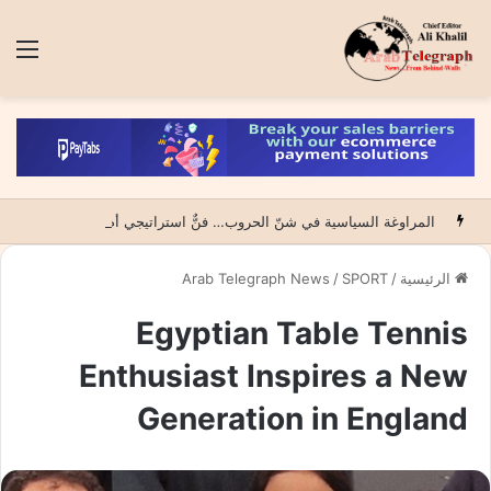
ئمة
المراوغة السياسية في شنّ الحروب… فنٌّ استراتيجي أم فخٌّ لابتلاع الضحية؟
Arab Telegraph News
/
SPORT
/
الرئيسية
Egyptian Table Tennis
Enthusiast Inspires a New
Generation in England