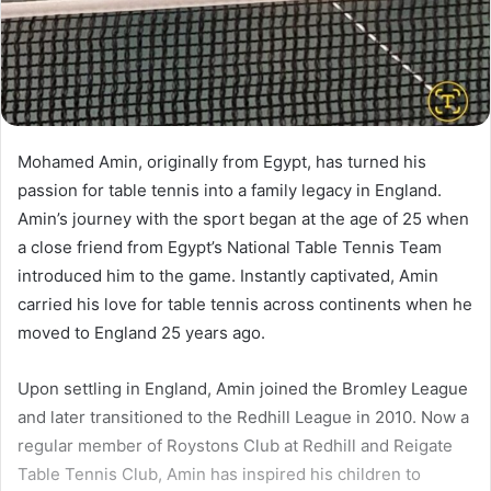
Mohamed Amin, originally from Egypt, has turned his
passion for table tennis into a family legacy in England.
Amin’s journey with the sport began at the age of 25 when
a close friend from Egypt’s National Table Tennis Team
introduced him to the game. Instantly captivated, Amin
carried his love for table tennis across continents when he
moved to England 25 years ago.
Upon settling in England, Amin joined the Bromley League
and later transitioned to the Redhill League in 2010. Now a
regular member of Roystons Club at Redhill and Reigate
Table Tennis Club, Amin has inspired his children to