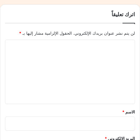
ه
ل
نسخ الرابط
م
ي
اترك تعليقاً
ج
ح
ي
ق
لً
ق
*
الحقول الإلزامية مشار إليها بـ
لن يتم نشر عنوان بريدك الإلكتروني.
ا
ا
ج
ن
ا
د
ت
ل
ي
ق
دً
د
ت
ا
مً
ع
ف
ا
ي
ك
ل
إ
ب
ي
ن
ي
ج
ق
رً
ل
ا
*
*
الاسم
ت
ل
ر
ل
ا
ف
و
*
البريد الإلكتروني
ز