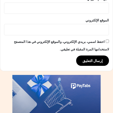
ب
ج
ا
الموقع الإلكتروني
ئ
ز
ة
ا
احفظ اسمي، بريدي الإلكتروني، والموقع الإلكتروني في هذا المتصفح
ل
ت
لاستخدامها المرة المقبلة في تعليقي.
ص
ن
ي
ف