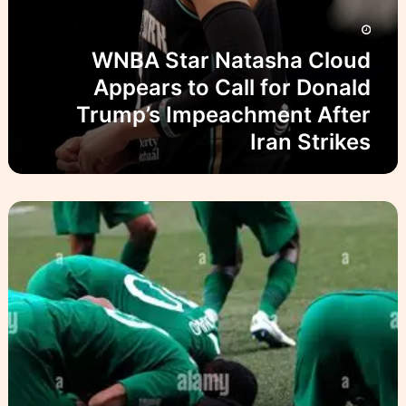
s
ص
h
ا
a
ل
WNBA Star Natasha Cloud
C
ح
l
Appears to Call for Donald
ل
o
و
Trump’s Impeachment After
u
Iran Strikes
d
A
p
p
P
e
l
a
a
r
y
s
i
t
n
o
g
C
U
a
n
l
d
l
e
f